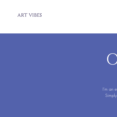
ART VIBES
O
I’m an e
Simply