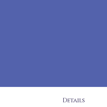
Details