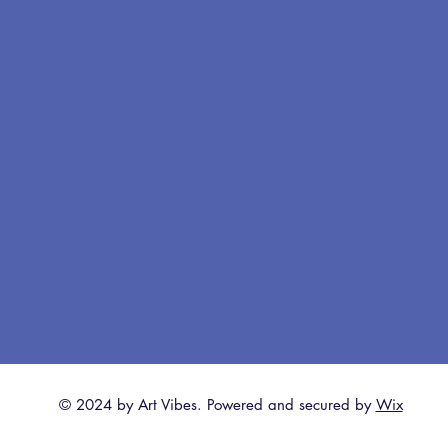
© 2024 by Art Vibes. Powered and secured by
Wix