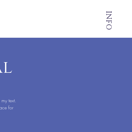
INFO
al
 my text.
ace for