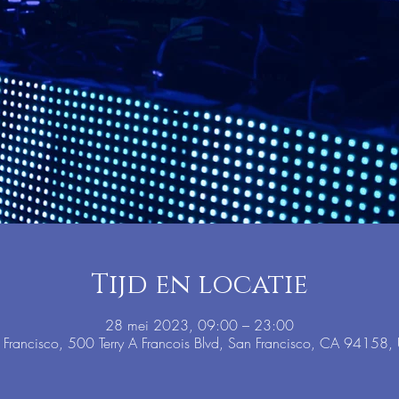
Tijd en locatie
28 mei 2023, 09:00 – 23:00
 Francisco, 500 Terry A Francois Blvd, San Francisco, CA 94158,