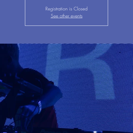
Registration is Closed
See other events