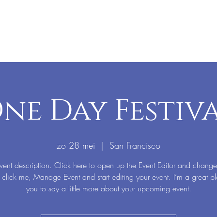
ne Day Festiv
zo 28 mei
  |  
San Francisco
vent description. Click here to open up the Event Editor and change
 click me, Manage Event and start editing your event. I’m a great pl
you to say a little more about your upcoming event.