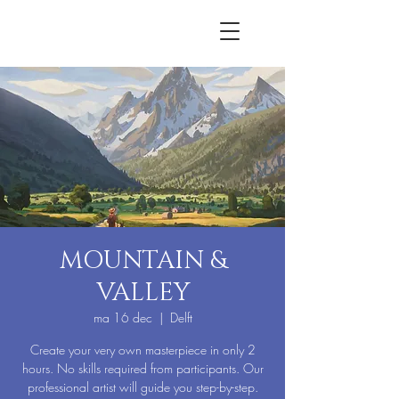
MOUNTAIN &
VALLEY
ma 16 dec
  |  
Delft
Create your very own masterpiece in only 2
hours. No skills required from participants. Our