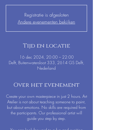
Registratie is afgesloten
Andere evenementen bekijken
Tijd en locatie
16 dec 2024, 20:00 – 22:00
Delft, Buitenwatersloot 333, 2614 GS Delft,
Nederland
Over het evenement
Create your own masterpiece in just 2 hours. Art
Atelier is not about teaching someone to paint,
but about emotions. No skills are required from
the participants. Our professional artist will
guide you step by step.
You can look forward to a fun and exciting