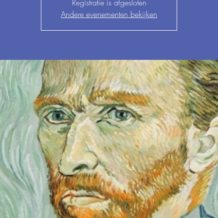
Registratie is afgesloten
Andere evenementen bekijken