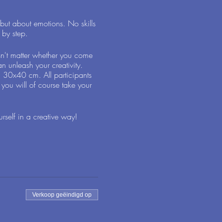
 but about emotions. No skills
 by step.
sn't matter whether you come
n unleash your creativity.
g 30x40 cm. All participants
 you will of course take your
self in a creative way!
Verkoop geëindigd op