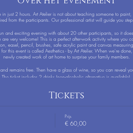
Over het evenement
n just 2 hours. Art Atelier is not about teaching someone to paint,
ired from the participants. Our professional artist will guide you step
un and exciting evening with about 20 other participants, so it doe
u are very welcome! This is a perfect after-work activity where you ca
on, easel, pencil, brushes, safe acrylic paint and canvas measurin
for this event is called Aesthetics - by Art Atelier. When we're done,
newly created work of art home to surprise your family members.
nd remains free. Then have a glass of wine, so you can reveal your
The ticket includes 2 drinks (non-alcoholic alternative is available).
Tickets
Prijs
€ 60,00