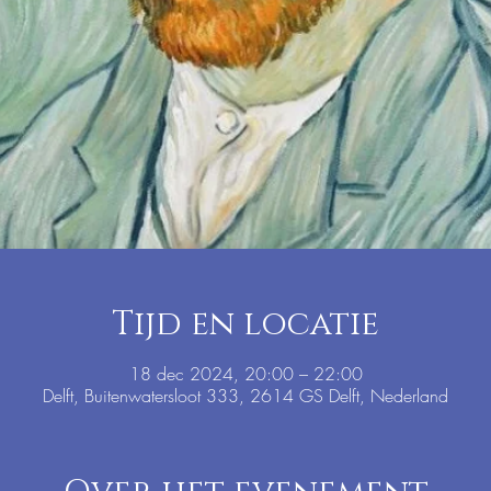
Tijd en locatie
18 dec 2024, 20:00 – 22:00
Delft, Buitenwatersloot 333, 2614 GS Delft, Nederland