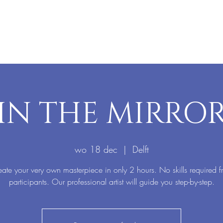
IN THE MIRRO
wo 18 dec
  |  
Delft
ate your very own masterpiece in only 2 hours. No skills required 