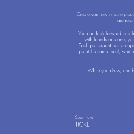
Create your own masterpiece i
are requ
You can look forward to a f
with friends or alone, yo
Each participant has an apr
paint the same motif, which 
While you draw, one ha
Soort ticket
TICKET