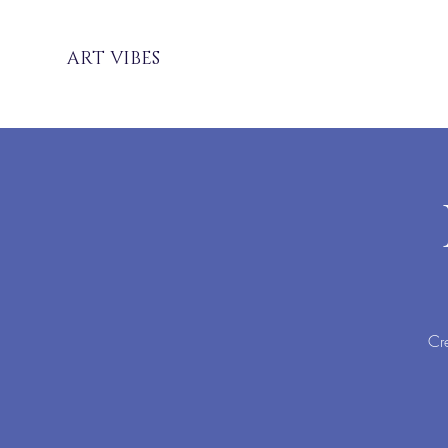
ART VIBES
Cre