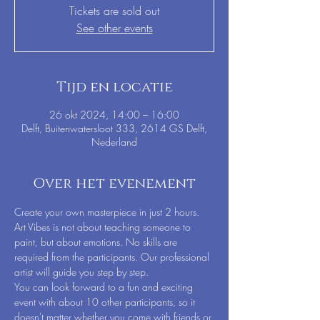
Tickets are sold out
See other events
Tijd en locatie
26 okt 2024, 14:00 – 16:00
Delft, Buitenwatersloot 333, 2614 GS Delft,
Nederland
Over het evenement
Create your own masterpiece in just 2 hours. 
Art Vibes is not about teaching someone to 
paint, but about emotions. No skills are 
required from the participants. Our professional 
artist will guide you step by step.
You can look forward to a fun and exciting 
event with about 10 other participants, so it 
doesn't matter whether you come with friends or 