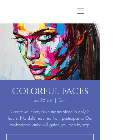
COLORFUL FACES
za 26 okt
  |  
Delft
Create your very own masterpiece in only 2
hours. No skills required from participants. Our
professional artist will guide you step-by-step.