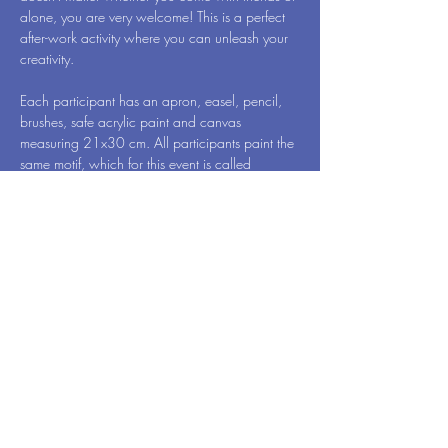
alone, you are very welcome! This is a perfect 
after-work activity where you can unleash your 
creativity.
Each participant has an apron, easel, pencil, 
brushes, safe acrylic paint and canvas 
measuring 21x30 cm. All participants paint the 
same motif, which for this event is called 
Colorful Faces - by Art Vibes. When we're 
done, you will of course take your newly 
created work of art home to surprise your family 
members.
While you draw, one hand remains free. Then 
have a glass of wine, so you can reveal 
yourself…
Meer weergeven