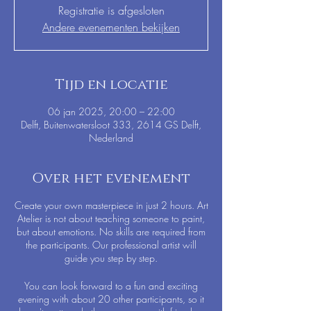
Registratie is afgesloten
Andere evenementen bekijken
Tijd en locatie
06 jan 2025, 20:00 – 22:00
Delft, Buitenwatersloot 333, 2614 GS Delft,
Nederland
Over het evenement
Create your own masterpiece in just 2 hours. Art
Atelier is not about teaching someone to paint,
but about emotions. No skills are required from
the participants. Our professional artist will
guide you step by step.
You can look forward to a fun and exciting
evening with about 20 other participants, so it