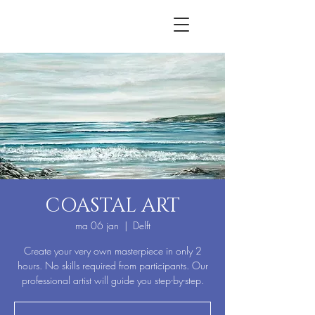
COASTAL ART
ma 06 jan
  |  
Delft
Create your very own masterpiece in only 2
hours. No skills required from participants. Our