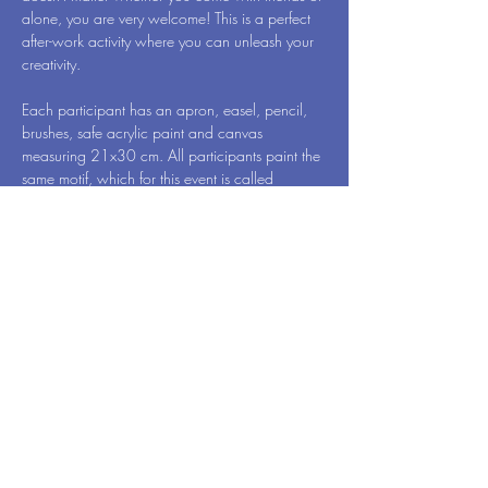
alone, you are very welcome! This is a perfect 
after-work activity where you can unleash your 
creativity.
Each participant has an apron, easel, pencil, 
brushes, safe acrylic paint and canvas 
measuring 21x30 cm. All participants paint the 
same motif, which for this event is called 
Aesthetics - by Art Vibes. When we're done, 
you will of course take your newly created 
work of art home to surprise your family 
members.
While you draw, one hand remains free. Then 
have a glass of wine, so you can reveal 
yourself in…
Meer weergeven