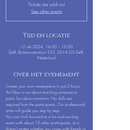
Tickets are sold out
See other events
Tijd en locatie
12 okt 2024, 14:00 – 16:00
Delft, Buitenwatersloot 333, 2614 GS Delft,
Nederland
Over het evenement
Create your own masterpiece in just 2 hours. 
Art Vibes is not about teaching someone to 
paint, but about emotions. No skills are 
required from the participants. Our professional 
artist will guide you step by step.
You can look forward to a fun and exciting 
event with about 10 other participants, so it 
doesn't matter whether you come with friends or 