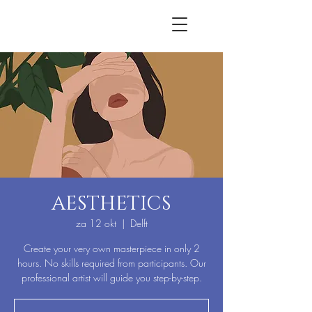
AESTHETICS
za 12 okt
  |  
Delft
Create your very own masterpiece in only 2
hours. No skills required from participants. Our
professional artist will guide you step-by-step.