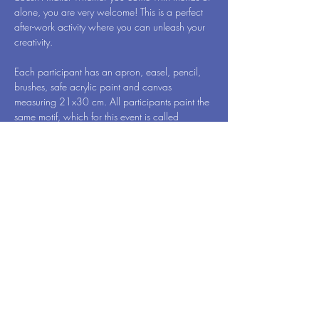
alone, you are very welcome! This is a perfect 
after-work activity where you can unleash your 
creativity.
Each participant has an apron, easel, pencil, 
brushes, safe acrylic paint and canvas 
measuring 21x30 cm. All participants paint the 
same motif, which for this event is called 
Paradise Bird - by Art Vibes. When we're done, 
you will of course take your newly created 
work of art home to surprise your family 
members.
While you draw, one hand remains free. Then 
have a glass of wine, so you can reveal 
yourself…
Read More >