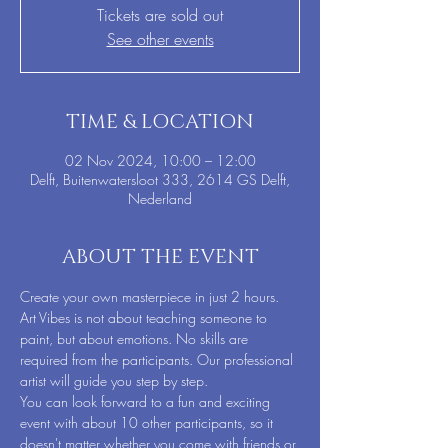
Tickets are sold out
See other events
TIME & LOCATION
02 Nov 2024, 10:00 – 12:00
Delft, Buitenwatersloot 333, 2614 GS Delft,
Nederland
ABOUT THE EVENT
Create your own masterpiece in just 2 hours. 
Art Vibes is not about teaching someone to 
paint, but about emotions. No skills are 
required from the participants. Our professional 
artist will guide you step by step.
You can look forward to a fun and exciting 
event with about 10 other participants, so it 
doesn't matter whether you come with friends or 