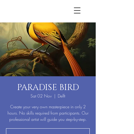
PARADISE BIRD
Sat 02 Nov
  |  
Delft
Create your very own masterpiece in only 2
hours. No skills required from participants. Our
professional artist will guide you step-by-step.