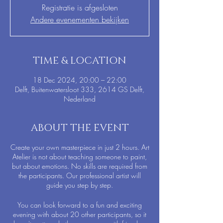
Registratie is afgesloten
Andere evenementen bekijken
TIME & LOCATION
18 Dec 2024, 20:00 – 22:00
Delft, Buitenwatersloot 333, 2614 GS Delft,
Nederland
ABOUT THE EVENT
Create your own masterpiece in just 2 hours. Art
Atelier is not about teaching someone to paint,
but about emotions. No skills are required from
the participants. Our professional artist will
guide you step by step.
You can look forward to a fun and exciting
evening with about 20 other participants, so it