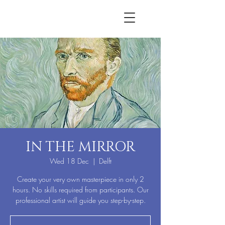
IN THE MIRROR
Wed 18 Dec
  |  
Delft
Create your very own masterpiece in only 2
hours. No skills required from participants. Our