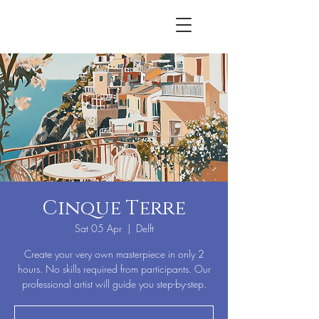
Cinque Terre
Sat 05 Apr
  |  
Delft
Create your very own masterpiece in only 2
hours. No skills required from participants. Our
professional artist will guide you step-by-step.