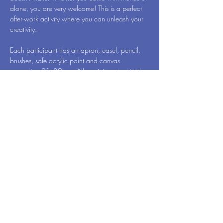
alone, you are very welcome! This is a perfect 
after-work activity where you can unleash your 
creativity.
Each participant has an apron, easel, pencil, 
brushes, safe acrylic paint and canvas 
measuring 21x30 cm. All participants paint the 
same motif, which for this event is called 
Cinque Terre - by Art Vibes. When we're done, 
you will of course take your newly created 
work of art home to surprise your family 
members.
Event: Dutch & English
Read More >
© 2024 by Art Vibes. Powered and secured by