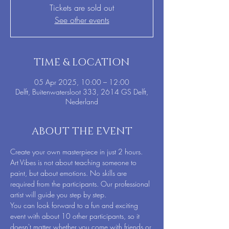
Tickets are sold out
See other events
TIME & LOCATION
05 Apr 2025, 10:00 – 12:00
Delft, Buitenwatersloot 333, 2614 GS Delft,
Nederland
ABOUT THE EVENT
Create your own masterpiece in just 2 hours. 
Art Vibes is not about teaching someone to 
paint, but about emotions. No skills are 
required from the participants. Our professional 
artist will guide you step by step.
You can look forward to a fun and exciting 
event with about 10 other participants, so it 
doesn't matter whether you come with friends or 